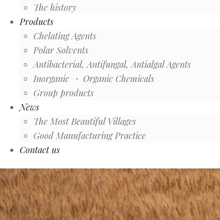
The history
Products
Chelating Agents
Polar Solvents
Antibacterial, Antifungal, Antialgal Agents
Inorganic ・ Organic Chemicals
Group products
News
The Most Beautiful Villages
Good Manufacturing Practice
Contact us