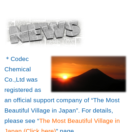
＊Codec
Chemical
Co.,Ltd was
registered as
an official support company of “The Most
Beautiful Village in Japan”. For details,
please see “
The Most Beautiful Village in
Japan (Click here)
” page.