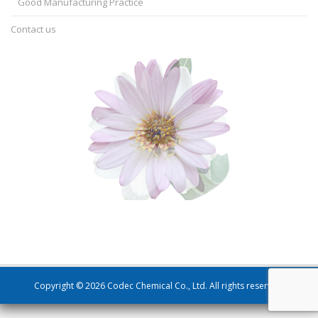
Good Manufacturing Practice
Contact us
Copyright © 2026 Codec Chemical Co., Ltd. All rights reserved.