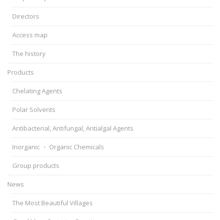
Directors
Access map
The history
Products
Chelating Agents
Polar Solvents
Antibacterial, Antifungal, Antialgal Agents
Inorganic ・ Organic Chemicals
Group products
News
The Most Beautiful Villages