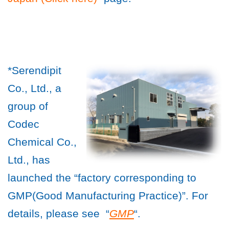
*Serendipit
Co., Ltd., a
group of
Codec
Chemical Co.,
Ltd., has
launched the “factory corresponding to
GMP(Good Manufacturing Practice)”. For
details, please see “
GMP
“.