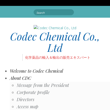
Search
for:
Codec Chemical Co.,
Ltd
化学薬品の輸入＆輸出の販売エキスパート
Welcome to Codec Chemical
About CDC
Message from the President
Corporate profile
Directors
Access map