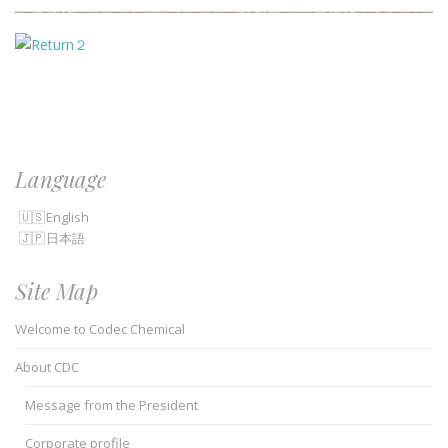
Language
English
日本語
Site Map
Welcome to Codec Chemical
About CDC
Message from the President
Corporate profile