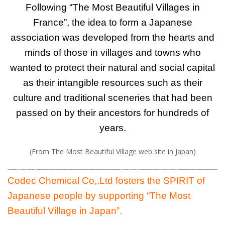
Following “The Most Beautiful Villages in
France”, the idea to form a Japanese
association was developed from the hearts and
minds of those in villages and towns who
wanted to protect their natural and social capital
as their intangible resources such as their
culture and traditional sceneries that had been
passed on by their ancestors for hundreds of
years.
(From The Most Beautiful Village web site in Japan)
Codec Chemical Co,.Ltd fosters the SPIRIT of
Japanese people by supporting “The Most
Beautiful Village in Japan”.