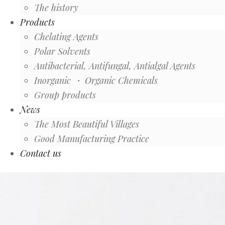
The history
Products
Chelating Agents
Polar Solvents
Antibacterial, Antifungal, Antialgal Agents
Inorganic ・ Organic Chemicals
Group products
News
The Most Beautiful Villages
Good Manufacturing Practice
Contact us