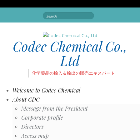
Search
for:
Codec Chemical Co.,
Ltd
化学薬品の輸入＆輸出の販売エキスパート
Welcome to Codec Chemical
About CDC
Message from the President
Corporate profile
Directors
Access map