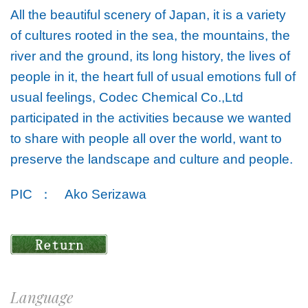
All the beautiful scenery of Japan, it is a variety
of cultures rooted in the sea, the mountains, the
river and the ground, its long history, the lives of
people in it, the heart full of usual emotions full of
usual feelings, Codec Chemical Co.,Ltd
participated in the activities because we wanted
to share with people all over the world, want to
preserve the landscape and culture and people.
PIC ：
Ako Serizawa
Language