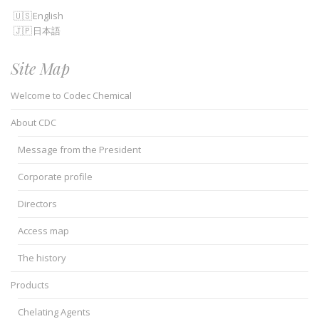
English
日本語
Site Map
Welcome to Codec Chemical
About CDC
Message from the President
Corporate profile
Directors
Access map
The history
Products
Chelating Agents