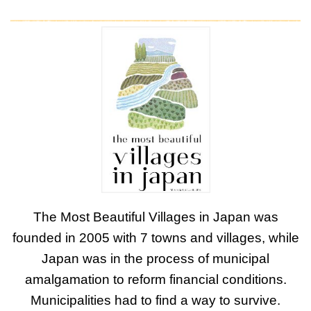
The Most Beautiful Villages in Japan was
founded in 2005 with 7 towns and villages, while
Japan was in the process of municipal
amalgamation to reform financial conditions.
Municipalities had to find a way to survive.