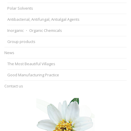
Polar Solvents
Antibacterial, Antifungal, Antialgal Agents
Inorganic ・ Organic Chemicals
Group products
News
The Most Beautiful Villages
Good Manufacturing Practice
Contact us