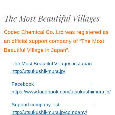
The Most Beautiful Villages
Codec Chemical Co.,Ltd was registered as
an official support company of “The Most
Beautiful Village in Japan”.
The Most Beautiful Villages in Japan :
http://utsukushii-mura.jp/
Facebook :
https://www.facebook.com/utsukushiimura.jp/
Support company list :
http://utsukushii-mura.jp/company/